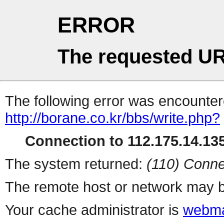
ERROR
The requested UR
The following error was encountere
http://borane.co.kr/bbs/write.php?
Connection to 112.175.14.135
The system returned:
(110) Conne
The remote host or network may b
Your cache administrator is
webma