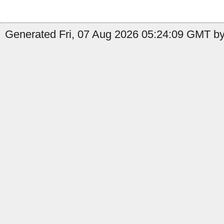
Generated Fri, 07 Aug 2026 05:24:09 GMT by